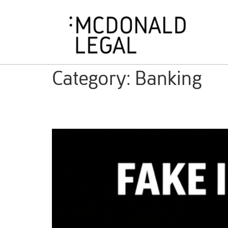
Category:
Banking
Capital Investment Fraud a