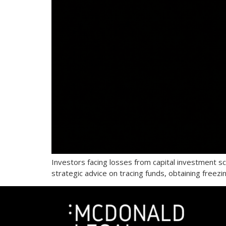
Investors facing losses from capital investment 
strategic advice on tracing funds, obtaining freez