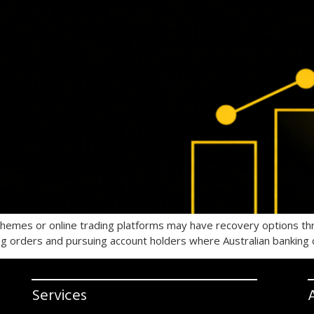
schemes or online trading platforms may have recovery options t
ing orders and pursuing account holders where Australian banking 
Services