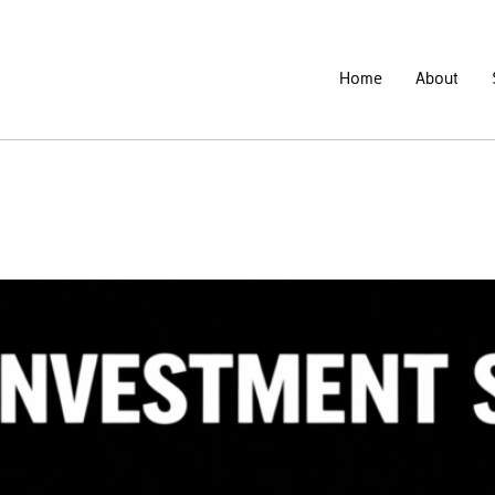
Home
About
nd Failed Investment Platforms – L