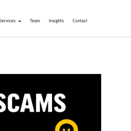
Services
Team
Insights
Contact
egal Recovery Options