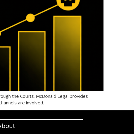
hrough the Courts. McDonald Legal provides
channels are involved.
About