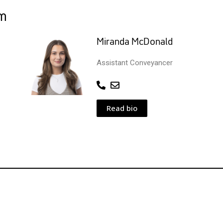
am
Miranda McDonald
Assistant Conveyancer
Read bio