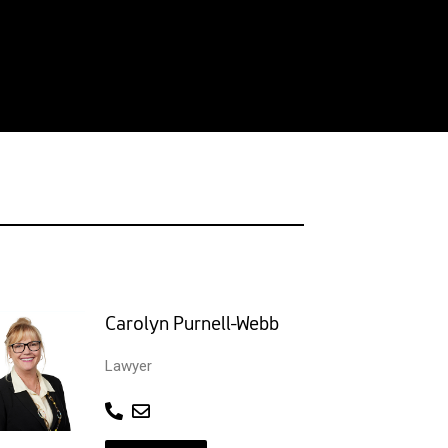
Carolyn Purnell-Webb
Lawyer