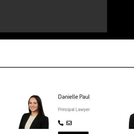
Danielle Paul
Principal Lawyer