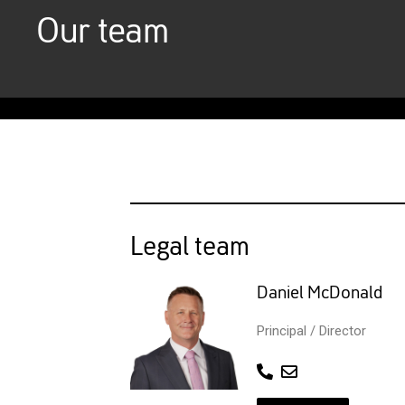
Our team
Legal team
Daniel McDonald
Principal / Director