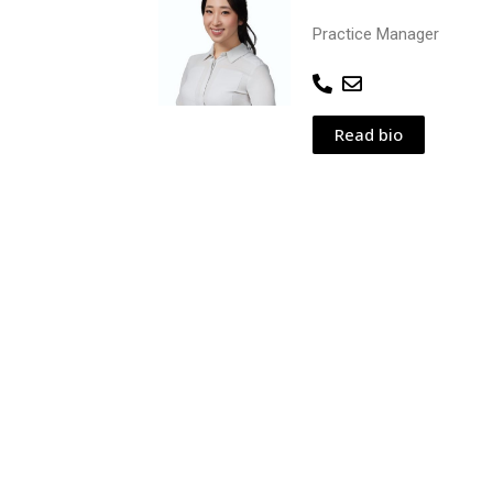
Practice Manager
Read bio