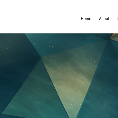
Home
About