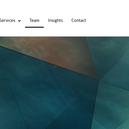
Services
Team
Insights
Contact