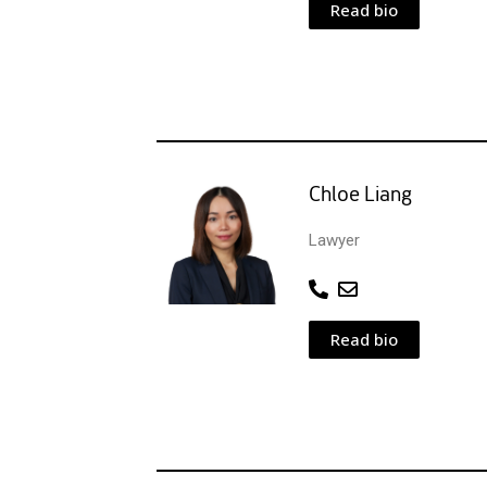
Read bio
Chloe Liang
Lawyer
Read bio