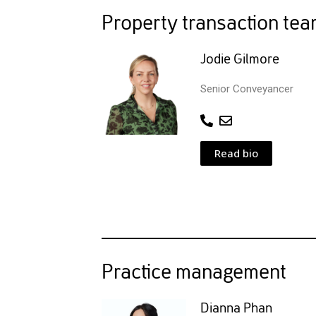
Property transaction te
Jodie Gilmore
Senior Conveyancer
Read bio
Practice management
Dianna Phan